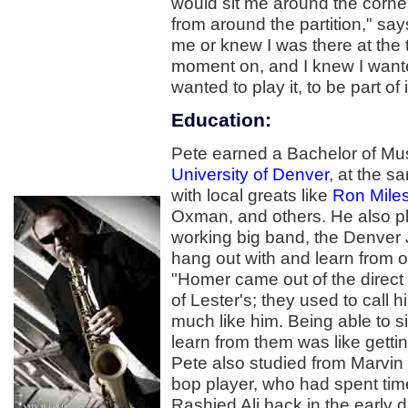
would sit me around the corner 
from around the partition," sa
me or knew I was there at the 
moment on, and I knew I wanted
wanted to play it, to be part of it,
Education:
Pete earned a Bachelor of Mus
University of Denver
, at the s
with local greats like
Ron Mile
Oxman, and others. He also pla
working big band, the Denver 
hang out with and learn from 
"Homer came out of the direct
of Lester's; they used to call 
much like him. Being able to si
learn from them was like getti
Pete also studied from Marvi
bop player, who had spent tim
Rashied Ali back in the early