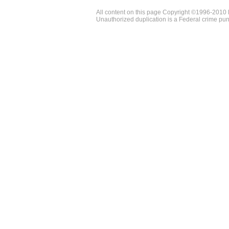
All content on this page Copyright ©1996-2010 
Unauthorized duplication is a Federal crime pun