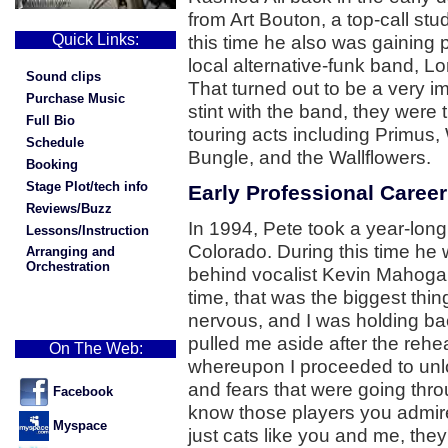
from Art Bouton, a top-call st
Quick Links:
this time he also was gaining
local alternative-funk band, 
Sound clips
That turned out to be a very im
Purchase Music
stint with the band, they were
Full Bio
touring acts including Primus
Schedule
Bungle, and the Wallflowers.
Booking
Stage Plot/tech info
Early Professional Career
Reviews/Buzz
In 1994, Pete took a year-long
Lessons/Instruction
Colorado. During this time he
Arranging and
Orchestration
behind vocalist Kevin Mahogan
time, that was the biggest thin
nervous, and I was holding bac
pulled me aside after the reh
On The Web:
whereupon I proceeded to unlo
and fears that were going thr
Facebook
know those players you admire,
Myspace
just cats like you and me, they'v