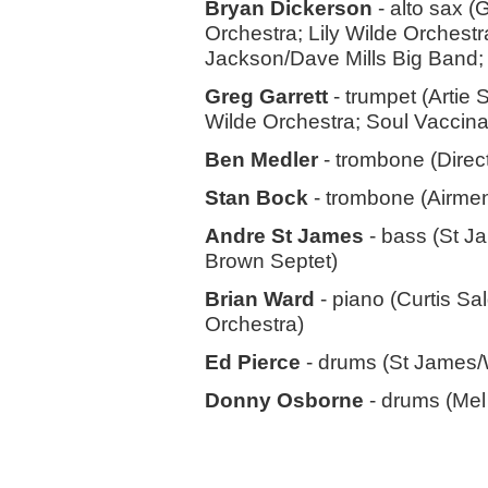
Bryan Dickerson
- alto sax (
Orchestra; Lily Wilde Orchest
Jackson/Dave Mills Big Band; 
Greg Garrett
- trumpet (Artie
Wilde Orchestra; Soul Vaccina
Ben Medler
- trombone (Direc
Stan Bock
- trombone (Airmen
Andre St James
- bass (St J
Brown Septet)
Brian Ward
- piano (Curtis Sa
Orchestra)
Ed Pierce
- drums (St James
Donny Osborne
- drums (Mel