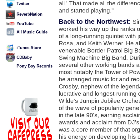
all.' That made all the differe
Twitter
and started playing."
ReverbNation
Back to the Northwest:
Sin
YouTube
worked his way up the ranks 
All Music Guide
of a long-running quintet with
Rosa, and Keith Werner. He a
iTunes Store
venerable Border Patrol Big Ba
Swing Machine Big Band. Duri
CDBaby
several other working bands ar
Pony Boy Records
most notably the Tower of Pow
he arranged music for and re
Crosby, nephew of the legenda
lucrative and longest-running
Wilde's Jumpin Jubilee Orches
of the wave of popularity gen
in the late 90's, earning accl
awards and acclaim from DJ's 
was a core member of that orga
his energy on developing his o