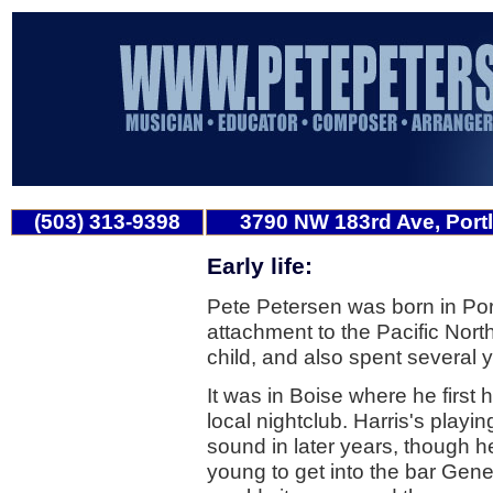
(503) 313-9398
3790 NW 183rd Ave, Port
Early life:
Pete Petersen was born in Po
attachment to the Pacific Nort
child, and also spent several 
It was in Boise where he first 
local nightclub. Harris's playi
sound in later years, though he
young to get into the bar Gene