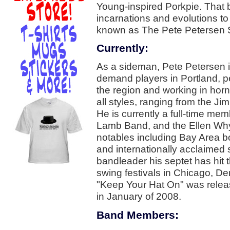
Young-inspired Porkpie. That
incarnations and evolutions to 
known as The Pete Petersen 
Currently:
As a sideman, Pete Petersen is 
demand players in Portland, p
the region and working in horn 
all styles, ranging from the 
He is currently a full-time mem
Lamb Band, and the Ellen Why
notables including Bay Area 
and internationally acclaimed
bandleader his septet has hit 
swing festivals in Chicago, D
"Keep Your Hat On" was relea
in January of 2008.
Band Members: