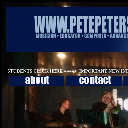
STUDENTS CLICK HERE ====> IMPORTANT NEW I